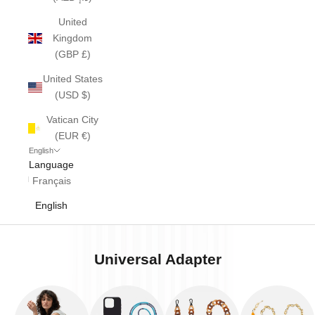
United
Kingdom
(GBP £)
United States
(USD $)
Vatican City
(EUR €)
English
Language
Français
English
Universal Adapter