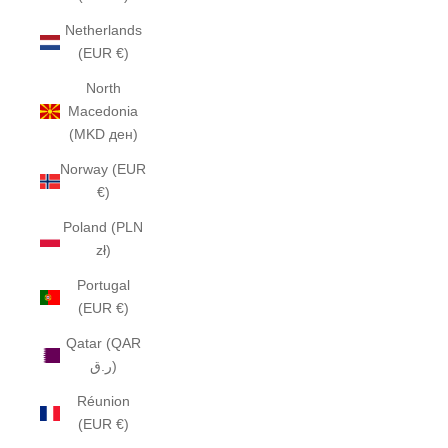
Netherlands
(EUR €)
North
Macedonia
(MKD ден)
Norway (EUR
€)
Poland (PLN
zł)
Portugal
(EUR €)
Qatar (QAR
ر.ق)
Réunion
(EUR €)