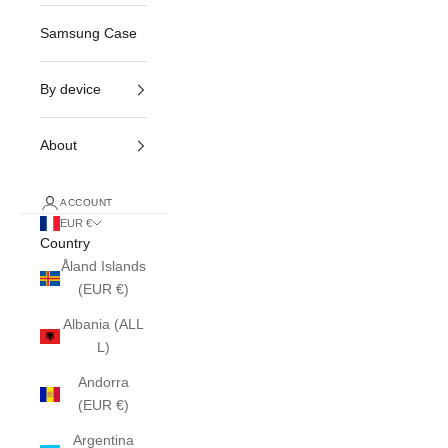
Samsung Case
By device
About
ACCOUNT
EUR €
Country
Åland Islands
(EUR €)
Albania (ALL
L)
Andorra
(EUR €)
Argentina