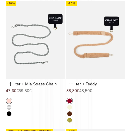
-20%
-20%
Adapter + Mia Strass Chain
Adapter + Teddy
Choose options
Choose options
Sale price
Regular price
Sale price
Regular price
47,60€
59,50€
38,80€
48,50€
Pink
Cherry
Chromium
Beige
Black
Chocolate
Khaki