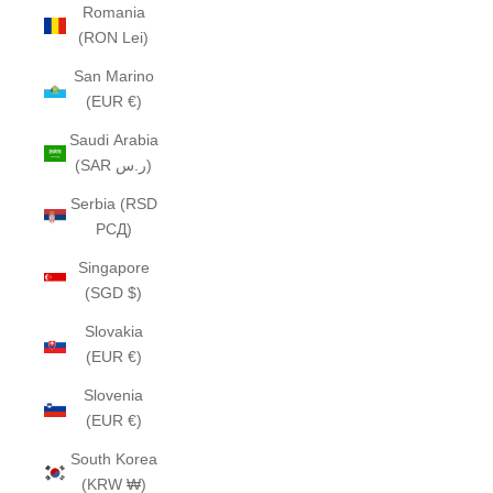
Romania
(RON Lei)
San Marino
(EUR €)
Saudi Arabia
(SAR ر.س)
Serbia (RSD
РСД)
Singapore
(SGD $)
Slovakia
(EUR €)
Slovenia
(EUR €)
South Korea
(KRW ₩)