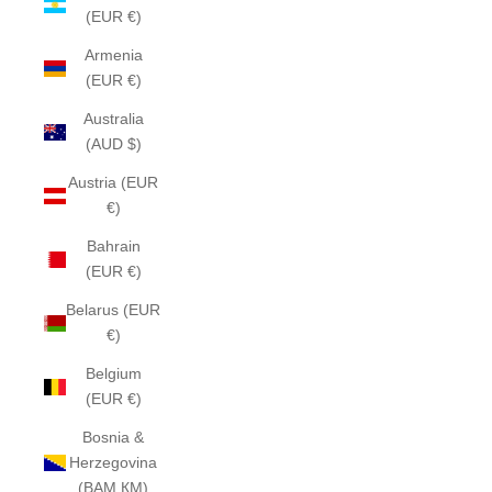
(EUR €)
Armenia
(EUR €)
Australia
(AUD $)
Austria (EUR
€)
Bahrain
(EUR €)
Belarus (EUR
€)
Belgium
(EUR €)
Bosnia &
Herzegovina
(BAM КМ)