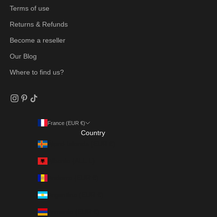
Terms of use
Returns & Refunds
Become a reseller
Our Blog
Where to find us?
France (EUR €)
Country
Åland Islands (EUR €)
Albania (ALL L)
Andorra (EUR €)
Argentina (EUR €)
Armenia (EUR €)