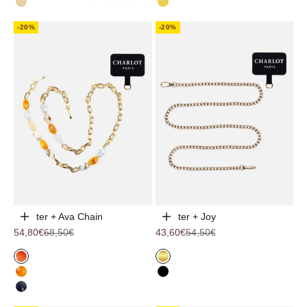
Ivory
YELLOW
-20%
-20%
Adapter + Ava Chain
Adapter + Joy
Choose options
Choose options
Sale price
Regular price
Sale price
Regular price
54,80€
68,50€
43,60€
54,50€
Coral
Gold
Dune
Black
Ocean