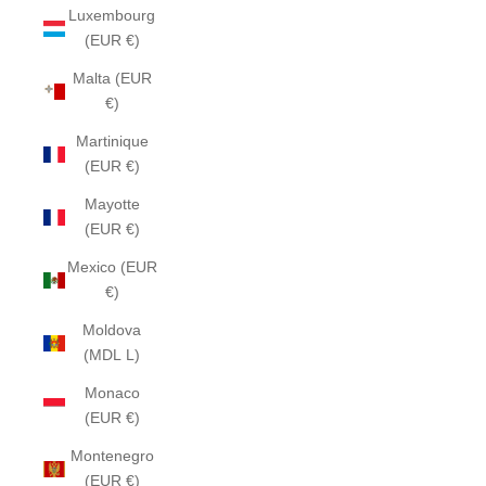
Luxembourg
(EUR €)
Malta (EUR
€)
Martinique
(EUR €)
Mayotte
(EUR €)
Mexico (EUR
€)
Moldova
(MDL L)
Monaco
(EUR €)
Montenegro
(EUR €)