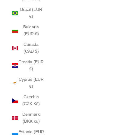
Brazil (EUR
€)
Bulgaria
(EUR €)
Canada
(CAD $)
Croatia (EUR
€)
Cyprus (EUR
€)
Czechia
(CZK Kč)
Denmark
(DKK kr.)
Estonia (EUR