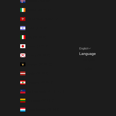
Iceland (ISK kr)
Ireland (EUR €)
Isle of Man (GBP £)
Israel (ILS ₪)
Italy (EUR €)
Japan (JPY ¥)
English
Language
Jersey (EUR €)
Français
Kosovo (EUR €)
English
Latvia (EUR €)
Lebanon (EUR €)
Liechtenstein (CHF CHF)
Lithuania (EUR €)
Luxembourg (EUR €)