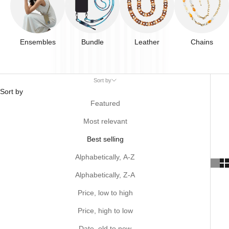
Ensembles
Bundle
Leather
Chains
Sort by
Sort by
Featured
Most relevant
Best selling
Alphabetically, A-Z
Alphabetically, Z-A
Price, low to high
Price, high to low
Date, old to new