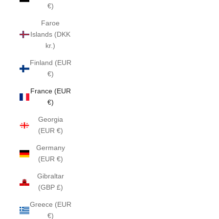
€)
Faroe
Islands (DKK
kr.)
Finland (EUR
€)
France (EUR
€)
Georgia
(EUR €)
Germany
(EUR €)
Gibraltar
(GBP £)
Greece (EUR
€)