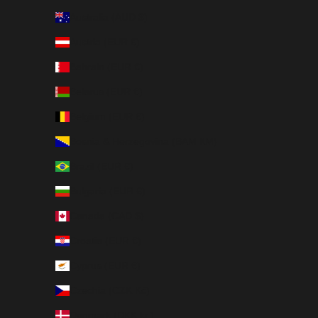
Australia (AUD $)
Austria (EUR €)
Bahrain (EUR €)
Belarus (EUR €)
Belgium (EUR €)
Bosnia & Herzegovina (BAM КМ)
Brazil (EUR €)
Bulgaria (EUR €)
Canada (CAD $)
Croatia (EUR €)
Cyprus (EUR €)
Czechia (CZK Kč)
Denmark (DKK kr.)