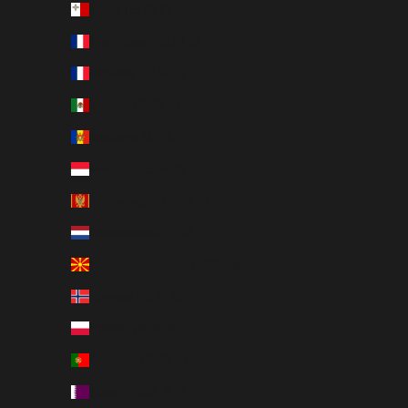
Malta (EUR €)
Martinique (EUR €)
Mayotte (EUR €)
Mexico (EUR €)
Moldova (MDL L)
Monaco (EUR €)
Montenegro (EUR €)
Netherlands (EUR €)
North Macedonia (MKD ден)
Norway (EUR €)
Poland (PLN zł)
Portugal (EUR €)
Qatar (QAR ر.ق)