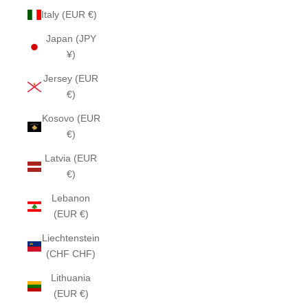
Italy (EUR €)
Japan (JPY
¥)
Jersey (EUR
€)
Kosovo (EUR
€)
Latvia (EUR
€)
Lebanon
(EUR €)
Liechtenstein
(CHF CHF)
Lithuania
(EUR €)