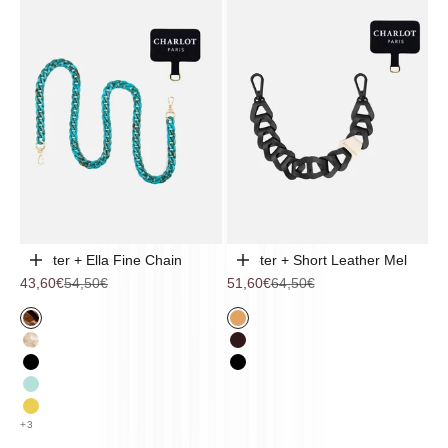
Adapter + Ella Fine Chain
Adapter + Short Leather Mel
Choose options
Choose options
Sale price
Regular price
Sale price
Regular price
43,60€
54,50€
51,60€
64,50€
Hazelnut
Camel
Cappuccino
Eggplant
Black
Black
mint
lemon
+3