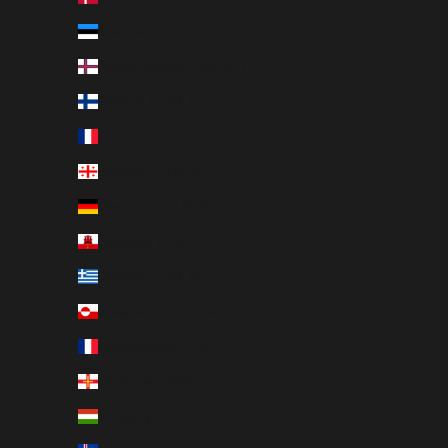
Estonia (EUR €)
Faroe Islands (DKK kr.)
Finland (EUR €)
France (EUR €)
Georgia (EUR €)
Germany (EUR €)
Gibraltar (GBP £)
Greece (EUR €)
Greenland (DKK kr.)
Guadeloupe (EUR €)
Guernsey (GBP £)
Hungary (HUF Ft)