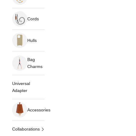
Cords
Hulls
Bag
Charms
Universal
Adapter
Accessories
Collaborations