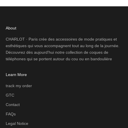
About
CHARLOT · Paris crée des accessoires de mode pratiques et
esthétiques qui vous accompagnent tout au long de la journée.
Découvrez dès aujourd'hui notre collection de coques de
téléphones qui se portent autour du cou ou en bandoulière
Learn More
track my order
GTC
Contact
FAQs
Legal Notice