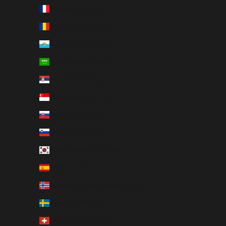
Réunion (EUR €)
Romania (RON Lei)
San Marino (EUR €)
Saudi Arabia (SAR ر.س)
Serbia (RSD РСД)
Singapore (SGD $)
Slovakia (EUR €)
Slovenia (EUR €)
South Korea (KRW ₩)
Spain (EUR €)
Svalbard & Jan Mayen (EUR €)
Sweden (SEK kr)
Switzerland (EUR €)