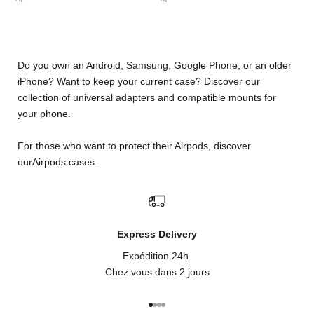
Do you own an Android, Samsung, Google Phone, or an older
iPhone? Want to keep your current case? Discover our
collection of universal adapters and compatible mounts for
your phone.
For those who want to protect their Airpods, discover
our
Airpods cases
.
Express Delivery
Expédition 24h.
Chez vous dans 2 jours
Go to item 1
Go to item 2
Go to item 3
Go to item 4