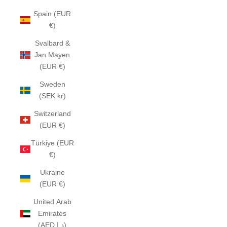
Spain (EUR
€)
Svalbard &
Jan Mayen
(EUR €)
Sweden
(SEK kr)
Switzerland
(EUR €)
Türkiye (EUR
€)
Ukraine
(EUR €)
United Arab
Emirates
(AED د.إ)