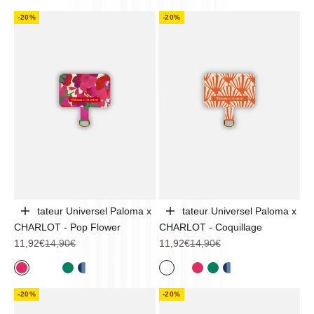
-20%
-20%
Adaptateur Universel Paloma x
Adaptateur Universel Paloma x
Add to cart
Add to cart
CHARLOT - Pop Flower
CHARLOT - Coquillage
Sale price
Regular price
Sale price
Regular price
11,92€
14,90€
11,92€
14,90€
Pop Flower
Noir
Coquillage
Sintra
Mykonos
Coquillage
Noir
Pop Flower
Sintra
Mykonos
-20%
-20%