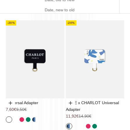
Date, new to old
-20%
-20%
Universal Adapter
TRUE x CHARLOT Universal
Add to cart
Add to cart
Sale price
Regular price
7,60€
9,50€
Adapter
Sale price
Regular price
11,92€
14,90€
Noir
Coquillage
Pop Flower
Sintra
Mykonos
Mykonos
Noir
Coquillage
Pop Flower
Sintra