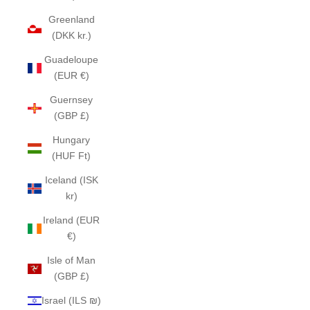
Greenland
(DKK kr.)
Guadeloupe
(EUR €)
Guernsey
(GBP £)
Hungary
(HUF Ft)
Iceland (ISK
kr)
Ireland (EUR
€)
Isle of Man
(GBP £)
Israel (ILS ₪)