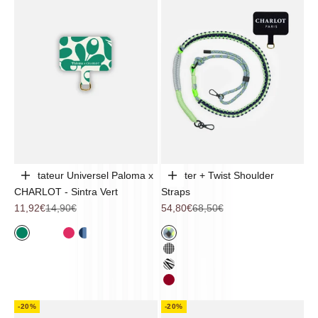
Adaptateur Universel Paloma x
Adapter + Twist Shoulder
Add to cart
Choose options
CHARLOT - Sintra Vert
Straps
Sale price
Regular price
Sale price
Regular price
11,92€
14,90€
54,80€
68,50€
Sintra
Noir
Coquillage
Pop Flower
Mykonos
Trek
Vichy
Zebra
Cherry
-20%
-20%